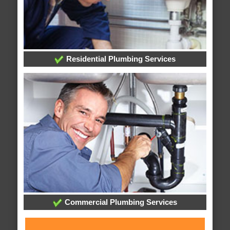
Residential Plumbing Services
Commercial Plumbing Services