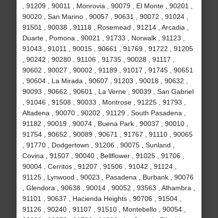
, 91209 , 90011 , Monrovia , 90079 , El Monte , 90201 ,
90020 , San Marino , 90057 , 90631 , 90072 , 91024 ,
91501 , 90038 , 91118 , Rosemead , 91214 , Arcadia ,
Duarte , Pomona , 90021 , 91733 , Norwalk , 91123 ,
91043 , 91011 , 90015 , 90661 , 91769 , 91722 , 91205
, 90242 , 90280 , 91106 , 91735 , 90028 , 91117 ,
90602 , 90027 , 90002 , 91189 , 91017 , 91745 , 90651
, 90604 , La Mirada , 90607 , 91203 , 90018 , 90632 ,
90093 , 90662 , 90601 , La Verne , 90039 , San Gabriel
, 91046 , 91508 , 90033 , Montrose , 91225 , 91793 ,
Altadena , 90070 , 90202 , 91129 , South Pasadena ,
91182 , 90019 , 90074 , Buena Park , 90037 , 90010 ,
91754 , 90652 , 90089 , 90671 , 91767 , 91110 , 90065
, 91770 , Dodgertown , 91206 , 90075 , Sunland ,
Covina , 91507 , 90040 , Bellflower , 91025 , 91706 ,
90004 , Cerritos , 91207 , 91506 , 91042 , 91124 ,
91125 , Lynwood , 90023 , Pasadena , Burbank , 90076
, Glendora , 90638 , 90014 , 90052 , 93563 , Alhambra ,
91101 , 90637 , Hacienda Heights , 90706 , 91504 ,
91126 , 90240 , 91107 , 91510 , Montebello , 90054 ,