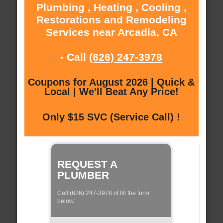
Plumbing , Heating , Cooling ,
Restorations and Remodeling
Services near Arcadia, CA
- Call
(626) 247-3978
Coupons for August 2026 | Quick &
Local | We'll Beat Any Price!
Only $15 SVC (Service Call) !
REQUEST A
PLUMBER
Call (626) 247-3978 of fill the form
below: