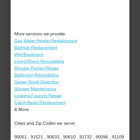
More services we provide:
Gas Water Heater Replacement
Bathtub Replacement
Wet Basement
Living Room Remodeling
Booster Pumps Repair
Bathroom Remodeling
Sewer Smell Detection
Shower Maintenance
Leaking Faucets Repair
Catch Basin Replacement
& More..
Cities and Zip Codes we serve:
90051 , 91521 , 90633 , 90610 , 91732 , 90096 , 91109