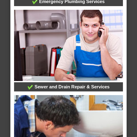
Emergency Plumbing Services
Sewer and Drain Repair & Services