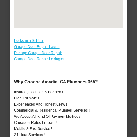
Locksmith St Paul
Garage Door Repair Laurel
Portage Garage Door Repair
Garage Door Repair Lexington
Why Choose Arcadia, CA Plumbers 365?
Insured, Licensed & Bonded !
Free Estimate !
Experienced And Honest Crew !
Commercial & Residential Plumber Services !
We Accept All Kind Of Payment Methods !
Cheapest Rates In Town !
Mobile & Fast Service !
24 Hour Services !