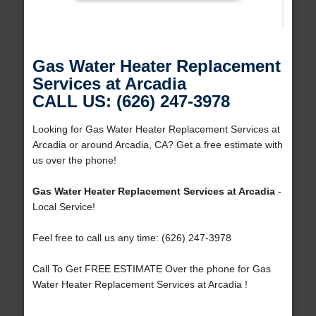
Gas Water Heater Replacement
Services at Arcadia
CALL US: (626) 247-3978
Looking for Gas Water Heater Replacement Services at
Arcadia or around Arcadia, CA? Get a free estimate with
us over the phone!
Gas Water Heater Replacement Services at Arcadia
-
Local Service!
Feel free to call us any time: (626) 247-3978
Call To Get FREE ESTIMATE Over the phone for Gas
Water Heater Replacement Services at Arcadia !