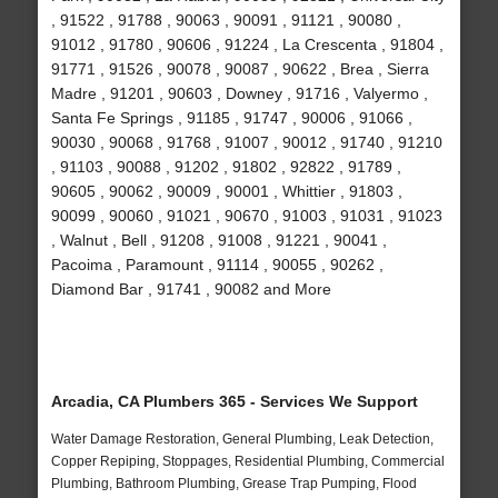
, 91522 , 91788 , 90063 , 90091 , 91121 , 90080 ,
91012 , 91780 , 90606 , 91224 , La Crescenta , 91804 ,
91771 , 91526 , 90078 , 90087 , 90622 , Brea , Sierra
Madre , 91201 , 90603 , Downey , 91716 , Valyermo ,
Santa Fe Springs , 91185 , 91747 , 90006 , 91066 ,
90030 , 90068 , 91768 , 91007 , 90012 , 91740 , 91210
, 91103 , 90088 , 91202 , 91802 , 92822 , 91789 ,
90605 , 90062 , 90009 , 90001 , Whittier , 91803 ,
90099 , 90060 , 91021 , 90670 , 91003 , 91031 , 91023
, Walnut , Bell , 91208 , 91008 , 91221 , 90041 ,
Pacoima , Paramount , 91114 , 90055 , 90262 ,
Diamond Bar , 91741 , 90082 and More
Arcadia, CA Plumbers 365 - Services We Support
Water Damage Restoration, General Plumbing, Leak Detection,
Copper Repiping, Stoppages, Residential Plumbing, Commercial
Plumbing, Bathroom Plumbing, Grease Trap Pumping, Flood