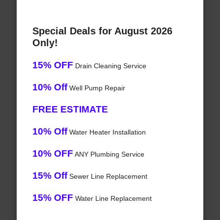
Special Deals for August 2026
Only!
15% OFF
Drain Cleaning Service
10% Off
Well Pump Repair
FREE ESTIMATE
10% Off
Water Heater Installation
10% OFF
ANY Plumbing Service
15% Off
Sewer Line Replacement
15% OFF
Water Line Replacement