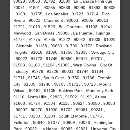
90029 , 90053 , 91792 , 91899 , La Canada Flintridge ,
90071 , 91801 , 90255 , 90639 , 90090 , 91393 , 90608
, 91001 , 91755 , Los Angeles , 91723 , 91714 , Pico
Rivera , 90621 , Claremont , 90003 , 90005 , 90013 ,
91791 , 91010 , 91523 , Bell Gardens , 91102 , 91041 ,
Maywood , San Dimas , 90086 , La Puente , Tujunga ,
91734 , 91775 , 91765 , 91222 , 90042 , 91009 , 91020
, Glendale , 91188 , 90660 , 91790 , 91772 , Rowland
Heights , 91016 , 91896 , 91756 , 92833 , Verdugo City
, 90022 , 91773 , 91749 , 90650 , 90017 , 90707 ,
91503 , 91108 , 91104 , 91006 , West Covina , City Of
Industry , 91778 , 91226 , 90031 , 91744 , 91184 ,
91711 , 91746 , South Gate , 91750 , 91766 , Temple
City , 91505 , 91748 , 90703 , 91715 , 90723 , Mount
Wilson , 90189 , 91105 , Baldwin Park , Monterey Park ,
91116 , North Hills , 92835 , 91502 , 91199 , Azusa ,
91608 , 91724 , 91334 , 91115 , 90624 , 90050 , 90058
, 90007 , 90270 , 91030 , 91702 , 90081 , 90241 ,
91731 , 90239 , 91204 , South El Monte , 91776 ,
Fullerton , 90640 , 91077 , 90609 , 90026 , Huntington
Park , 90032 , La Habra , 90083 , 92821 , Universal City