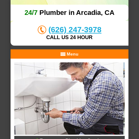
24/7
Plumber in Arcadia, CA
(626) 247-3978
CALL US 24 HOUR
Menu