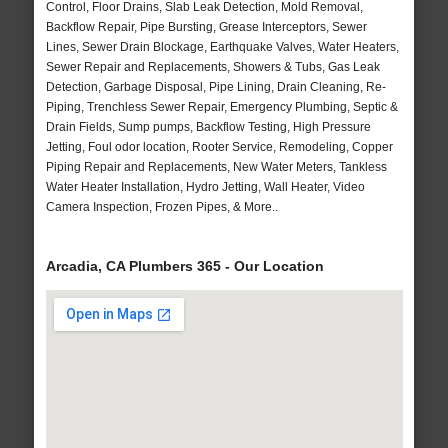
Control, Floor Drains, Slab Leak Detection, Mold Removal,
Backflow Repair, Pipe Bursting, Grease Interceptors, Sewer
Lines, Sewer Drain Blockage, Earthquake Valves, Water Heaters,
Sewer Repair and Replacements, Showers & Tubs, Gas Leak
Detection, Garbage Disposal, Pipe Lining, Drain Cleaning, Re-
Piping, Trenchless Sewer Repair, Emergency Plumbing, Septic &
Drain Fields, Sump pumps, Backflow Testing, High Pressure
Jetting, Foul odor location, Rooter Service, Remodeling, Copper
Piping Repair and Replacements, New Water Meters, Tankless
Water Heater Installation, Hydro Jetting, Wall Heater, Video
Camera Inspection, Frozen Pipes, & More..
Arcadia, CA Plumbers 365 - Our Location