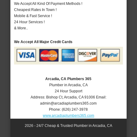
We Accept All Kind Of Payment Methods !
Cheapest Rates In Town !
Mobile & Fast Service !
24 Hour Services !
& More..
We Accept All Major Credit Cards
Arcadia, CA Plumbers 365
Plumber in Arcadia, CA
24 Hour Support
Address:
Bishop Ct
,
Arcadia
,
CA
91006
Email:
admin@arcadiaplumbers365.com
Phone:
(626) 247-3978
www.arcadiaplumbers365.com
2026 - 24/7 Cheap & Trusted Plumber in Arcadia, CA