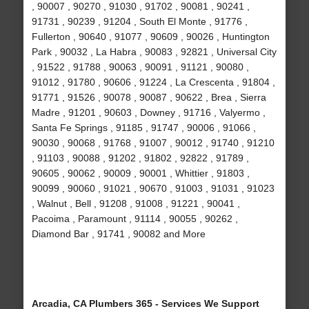
, 90007 , 90270 , 91030 , 91702 , 90081 , 90241 ,
91731 , 90239 , 91204 , South El Monte , 91776 ,
Fullerton , 90640 , 91077 , 90609 , 90026 , Huntington
Park , 90032 , La Habra , 90083 , 92821 , Universal City
, 91522 , 91788 , 90063 , 90091 , 91121 , 90080 ,
91012 , 91780 , 90606 , 91224 , La Crescenta , 91804 ,
91771 , 91526 , 90078 , 90087 , 90622 , Brea , Sierra
Madre , 91201 , 90603 , Downey , 91716 , Valyermo ,
Santa Fe Springs , 91185 , 91747 , 90006 , 91066 ,
90030 , 90068 , 91768 , 91007 , 90012 , 91740 , 91210
, 91103 , 90088 , 91202 , 91802 , 92822 , 91789 ,
90605 , 90062 , 90009 , 90001 , Whittier , 91803 ,
90099 , 90060 , 91021 , 90670 , 91003 , 91031 , 91023
, Walnut , Bell , 91208 , 91008 , 91221 , 90041 ,
Pacoima , Paramount , 91114 , 90055 , 90262 ,
Diamond Bar , 91741 , 90082 and More
Arcadia, CA Plumbers 365 - Services We Support