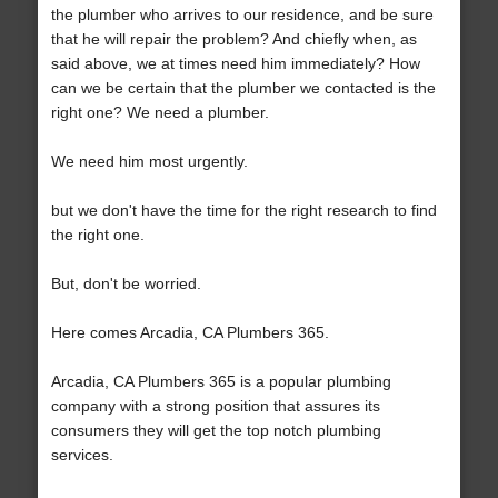
the plumber who arrives to our residence, and be sure
that he will repair the problem? And chiefly when, as
said above, we at times need him immediately? How
can we be certain that the plumber we contacted is the
right one? We need a plumber.
We need him most urgently.
but we don't have the time for the right research to find
the right one.
But, don't be worried.
Here comes Arcadia, CA Plumbers 365.
Arcadia, CA Plumbers 365 is a popular plumbing
company with a strong position that assures its
consumers they will get the top notch plumbing
services.