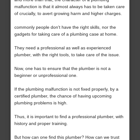
malfunction is that it almost always has to be taken care
of crucially, to avert growing harm and higher charges.
commonly people don't have the right skills, nor the
gadgets for taking care of a plumbing case at home.
They need a professional as well as experienced
plumber, with the right tools, to take care of the issue.
Now, one has to ensure that the plumber is not a
beginner or unprofessional one.
If the plumbing malfunction is not fixed properly, by a
certified plumber, the chance of having upcoming
plumbing problems is high.
Thus, it is important to find a professional plumber, with
history and proper training.
But how can one find this plumber? How can we trust