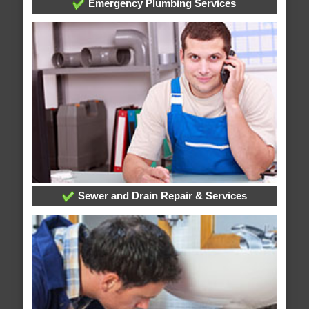
Emergency Plumbing Services
Sewer and Drain Repair & Services