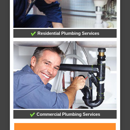
Residential Plumbing Services
Commercial Plumbing Services