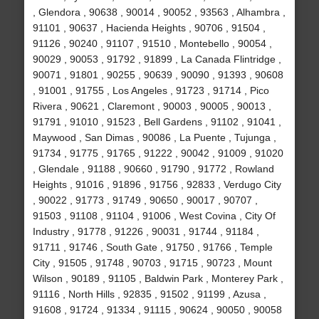
, Glendora , 90638 , 90014 , 90052 , 93563 , Alhambra ,
91101 , 90637 , Hacienda Heights , 90706 , 91504 ,
91126 , 90240 , 91107 , 91510 , Montebello , 90054 ,
90029 , 90053 , 91792 , 91899 , La Canada Flintridge ,
90071 , 91801 , 90255 , 90639 , 90090 , 91393 , 90608
, 91001 , 91755 , Los Angeles , 91723 , 91714 , Pico
Rivera , 90621 , Claremont , 90003 , 90005 , 90013 ,
91791 , 91010 , 91523 , Bell Gardens , 91102 , 91041 ,
Maywood , San Dimas , 90086 , La Puente , Tujunga ,
91734 , 91775 , 91765 , 91222 , 90042 , 91009 , 91020
, Glendale , 91188 , 90660 , 91790 , 91772 , Rowland
Heights , 91016 , 91896 , 91756 , 92833 , Verdugo City
, 90022 , 91773 , 91749 , 90650 , 90017 , 90707 ,
91503 , 91108 , 91104 , 91006 , West Covina , City Of
Industry , 91778 , 91226 , 90031 , 91744 , 91184 ,
91711 , 91746 , South Gate , 91750 , 91766 , Temple
City , 91505 , 91748 , 90703 , 91715 , 90723 , Mount
Wilson , 90189 , 91105 , Baldwin Park , Monterey Park ,
91116 , North Hills , 92835 , 91502 , 91199 , Azusa ,
91608 , 91724 , 91334 , 91115 , 90624 , 90050 , 90058