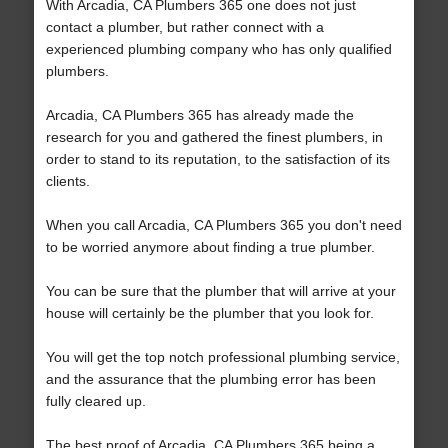
With Arcadia, CA Plumbers 365 one does not just
contact a plumber, but rather connect with a
experienced plumbing company who has only qualified
plumbers.
Arcadia, CA Plumbers 365 has already made the
research for you and gathered the finest plumbers, in
order to stand to its reputation, to the satisfaction of its
clients.
When you call Arcadia, CA Plumbers 365 you don't need
to be worried anymore about finding a true plumber.
You can be sure that the plumber that will arrive at your
house will certainly be the plumber that you look for.
You will get the top notch professional plumbing service,
and the assurance that the plumbing error has been
fully cleared up.
The best proof of Arcadia, CA Plumbers 365 being a