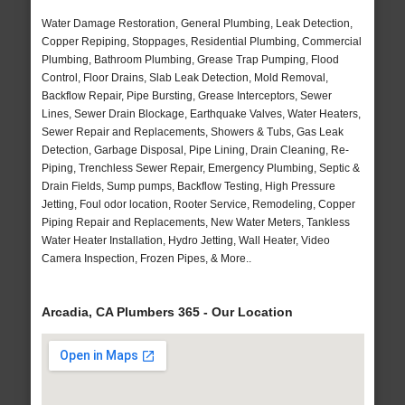
Water Damage Restoration, General Plumbing, Leak Detection,
Copper Repiping, Stoppages, Residential Plumbing, Commercial
Plumbing, Bathroom Plumbing, Grease Trap Pumping, Flood
Control, Floor Drains, Slab Leak Detection, Mold Removal,
Backflow Repair, Pipe Bursting, Grease Interceptors, Sewer
Lines, Sewer Drain Blockage, Earthquake Valves, Water Heaters,
Sewer Repair and Replacements, Showers & Tubs, Gas Leak
Detection, Garbage Disposal, Pipe Lining, Drain Cleaning, Re-
Piping, Trenchless Sewer Repair, Emergency Plumbing, Septic &
Drain Fields, Sump pumps, Backflow Testing, High Pressure
Jetting, Foul odor location, Rooter Service, Remodeling, Copper
Piping Repair and Replacements, New Water Meters, Tankless
Water Heater Installation, Hydro Jetting, Wall Heater, Video
Camera Inspection, Frozen Pipes, & More..
Arcadia, CA Plumbers 365 - Our Location