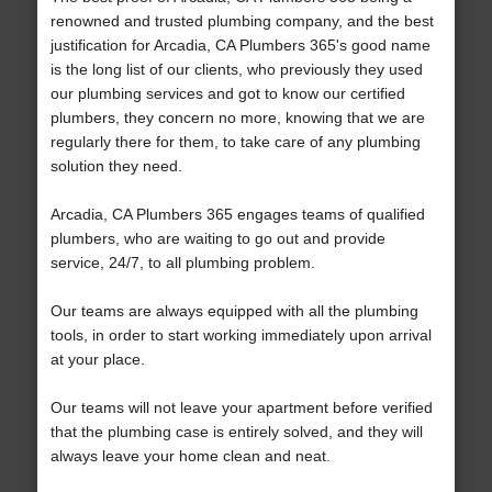
renowned and trusted plumbing company, and the best
justification for Arcadia, CA Plumbers 365's good name
is the long list of our clients, who previously they used
our plumbing services and got to know our certified
plumbers, they concern no more, knowing that we are
regularly there for them, to take care of any plumbing
solution they need.
Arcadia, CA Plumbers 365 engages teams of qualified
plumbers, who are waiting to go out and provide
service, 24/7, to all plumbing problem.
Our teams are always equipped with all the plumbing
tools, in order to start working immediately upon arrival
at your place.
Our teams will not leave your apartment before verified
that the plumbing case is entirely solved, and they will
always leave your home clean and neat.