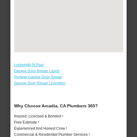
Locksmith St Paul
Garage Door Repair Laurel
Portage Garage Door Repair
Garage Door Repair Lexington
Why Choose Arcadia, CA Plumbers 365?
Insured, Licensed & Bonded !
Free Estimate !
Experienced And Honest Crew !
Commercial & Residential Plumber Services !