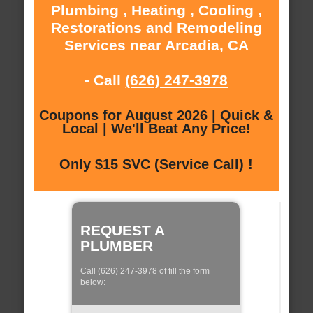
Plumbing , Heating , Cooling ,
Restorations and Remodeling
Services near Arcadia, CA
- Call
(626) 247-3978
Coupons for August 2026 | Quick &
Local | We'll Beat Any Price!
Only $15 SVC (Service Call) !
REQUEST A
PLUMBER
Call (626) 247-3978 of fill the form
below: