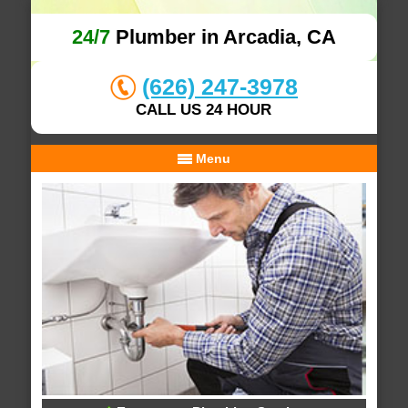
24/7
Plumber in Arcadia, CA
(626) 247-3978
CALL US 24 HOUR
Menu