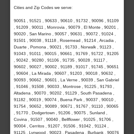
Cities and Zip Codes we serve:
90051 , 91521 , 90633 , 90610 , 91732 , 90096 , 91109
, 91209 , 90011 , Monrovia , 90079 , El Monte , 90201 ,
90020 , San Marino , 90057 , 90631 , 90072 , 91024 ,
91501 , 90038 , 91118 , Rosemead , 91214 , Arcadia ,
Duarte , Pomona , 90021 , 91733 , Norwalk , 91123 ,
91043 , 91011 , 90015 , 90661 , 91769 , 91722 , 91205
, 90242 , 90280 , 91106 , 91735 , 90028 , 91117 ,
90602 , 90027 , 90002 , 91189 , 91017 , 91745 , 90651
, 90604 , La Mirada , 90607 , 91203 , 90018 , 90632 ,
90093 , 90662 , 90601 , La Verne , 90039 , San Gabriel
, 91046 , 91508 , 90033 , Montrose , 91225 , 91793 ,
Altadena , 90070 , 90202 , 91129 , South Pasadena ,
91182 , 90019 , 90074 , Buena Park , 90037 , 90010 ,
91754 , 90652 , 90089 , 90671 , 91767 , 91110 , 90065
, 91770 , Dodgertown , 91206 , 90075 , Sunland ,
Covina , 91507 , 90040 , Bellflower , 91025 , 91706 ,
90004 , Cerritos , 91207 , 91506 , 91042 , 91124 ,
91125 , Lynwood , 90023 , Pasadena , Burbank , 90076