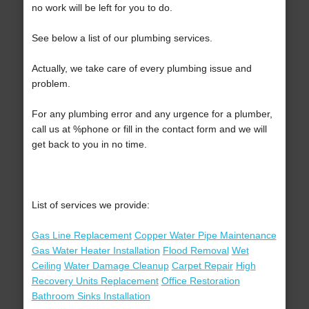
no work will be left for you to do.
See below a list of our plumbing services.
Actually, we take care of every plumbing issue and
problem.
For any plumbing error and any urgence for a plumber,
call us at %phone or fill in the contact form and we will
get back to you in no time.
List of services we provide:
Gas Line Replacement
Copper Water Pipe Maintenance
Gas Water Heater Installation
Flood Removal
Wet
Ceiling
Water Damage Cleanup
Carpet Repair
High
Recovery Units Replacement
Office Restoration
Bathroom Sinks Installation