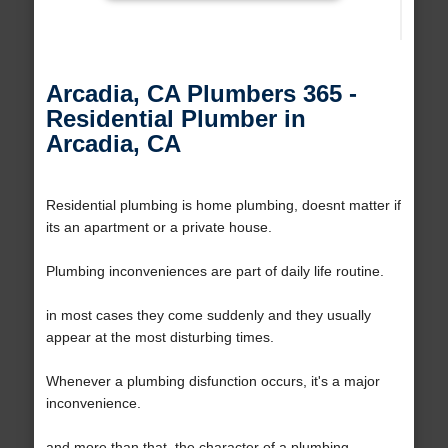
Arcadia, CA Plumbers 365 -
Residential Plumber in
Arcadia, CA
Residential plumbing is home plumbing, doesnt matter if
its an apartment or a private house.
Plumbing inconveniences are part of daily life routine.
in most cases they come suddenly and they usually
appear at the most disturbing times.
Whenever a plumbing disfunction occurs, it's a major
inconvenience.
and more than that, the character of a plumbing