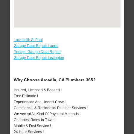
Locksmith St Paul
Garage Door Repair Laurel
Portage Garage Door Repair
Garage Door Repair Lexington
Why Choose Arcadia, CA Plumbers 365?
Insured, Licensed & Bonded !
Free Estimate !
Experienced And Honest Crew !
Commercial & Residential Plumber Services !
We Accept All Kind Of Payment Methods !
Cheapest Rates In Town !
Mobile & Fast Service !
24 Hour Services !