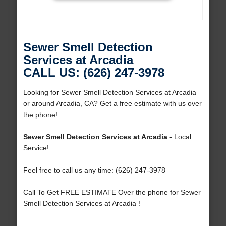
Sewer Smell Detection
Services at Arcadia
CALL US: (626) 247-3978
Looking for Sewer Smell Detection Services at Arcadia
or around Arcadia, CA? Get a free estimate with us over
the phone!
Sewer Smell Detection Services at Arcadia
- Local
Service!
Feel free to call us any time: (626) 247-3978
Call To Get FREE ESTIMATE Over the phone for Sewer
Smell Detection Services at Arcadia !