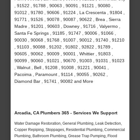
, 91522 , 91788 , 90063 , 90091 , 91121 , 90080 ,
91012 , 91780 , 90606 , 91224 , La Crescenta , 91804 ,
91771 , 91526 , 90078 , 90087 , 90622 , Brea , Sierra
Madre , 91201 , 90603 , Downey , 91716 , Valyermo ,
Santa Fe Springs , 91185 , 91747 , 90006 , 91066 ,
90030 , 90068 , 91768 , 91007 , 90012 , 91740 , 91210
, 91103 , 90088 , 91202 , 91802 , 92822 , 91789 ,
90605 , 90062 , 90009 , 90001 , Whittier , 91803 ,
90099 , 90060 , 91021 , 90670 , 91003 , 91031 , 91023
, Walnut , Bell , 91208 , 91008 , 91221 , 90041 ,
Pacoima , Paramount , 91114 , 90055 , 90262 ,
Diamond Bar , 91741 , 90082 and More
Arcadia, CA Plumbers 365 - Services We Support
Water Damage Restoration, General Plumbing, Leak Detection,
Copper Repiping, Stoppages, Residential Plumbing, Commercial
Plumbing, Bathroom Plumbing, Grease Trap Pumping, Flood