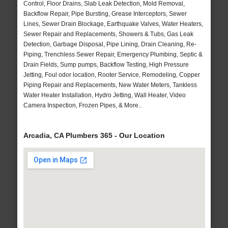
Control, Floor Drains, Slab Leak Detection, Mold Removal,
Backflow Repair, Pipe Bursting, Grease Interceptors, Sewer
Lines, Sewer Drain Blockage, Earthquake Valves, Water Heaters,
Sewer Repair and Replacements, Showers & Tubs, Gas Leak
Detection, Garbage Disposal, Pipe Lining, Drain Cleaning, Re-
Piping, Trenchless Sewer Repair, Emergency Plumbing, Septic &
Drain Fields, Sump pumps, Backflow Testing, High Pressure
Jetting, Foul odor location, Rooter Service, Remodeling, Copper
Piping Repair and Replacements, New Water Meters, Tankless
Water Heater Installation, Hydro Jetting, Wall Heater, Video
Camera Inspection, Frozen Pipes, & More..
Arcadia, CA Plumbers 365 - Our Location