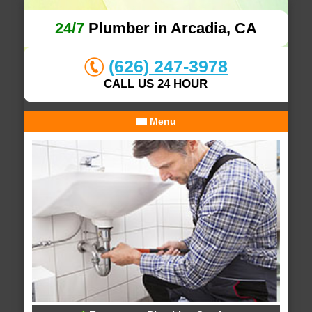
24/7
Plumber in Arcadia, CA
(626) 247-3978
CALL US 24 HOUR
Menu