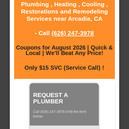
Plumbing , Heating , Cooling ,
Restorations and Remodeling
Services near Arcadia, CA
- Call
(626) 247-3978
Coupons for August 2026 | Quick &
Local | We'll Beat Any Price!
Only $15 SVC (Service Call) !
REQUEST A
PLUMBER
Call (626) 247-3978 of fill the form
below: