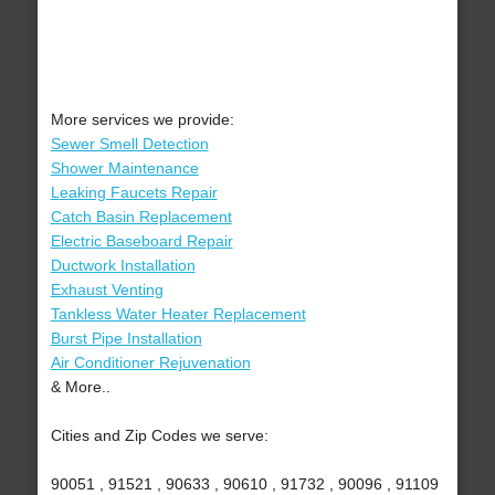
More services we provide:
Sewer Smell Detection
Shower Maintenance
Leaking Faucets Repair
Catch Basin Replacement
Electric Baseboard Repair
Ductwork Installation
Exhaust Venting
Tankless Water Heater Replacement
Burst Pipe Installation
Air Conditioner Rejuvenation
& More..
Cities and Zip Codes we serve:
90051 , 91521 , 90633 , 90610 , 91732 , 90096 , 91109