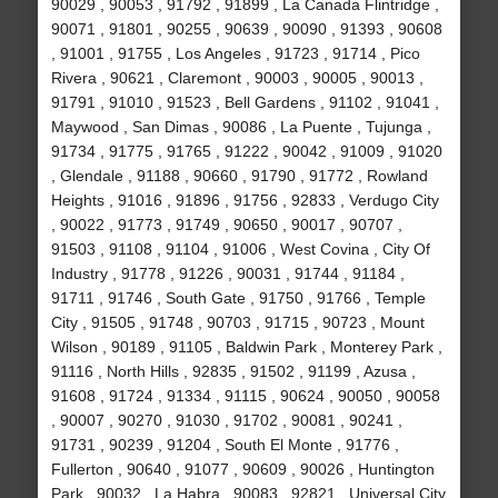
90029 , 90053 , 91792 , 91899 , La Canada Flintridge ,
90071 , 91801 , 90255 , 90639 , 90090 , 91393 , 90608
, 91001 , 91755 , Los Angeles , 91723 , 91714 , Pico
Rivera , 90621 , Claremont , 90003 , 90005 , 90013 ,
91791 , 91010 , 91523 , Bell Gardens , 91102 , 91041 ,
Maywood , San Dimas , 90086 , La Puente , Tujunga ,
91734 , 91775 , 91765 , 91222 , 90042 , 91009 , 91020
, Glendale , 91188 , 90660 , 91790 , 91772 , Rowland
Heights , 91016 , 91896 , 91756 , 92833 , Verdugo City
, 90022 , 91773 , 91749 , 90650 , 90017 , 90707 ,
91503 , 91108 , 91104 , 91006 , West Covina , City Of
Industry , 91778 , 91226 , 90031 , 91744 , 91184 ,
91711 , 91746 , South Gate , 91750 , 91766 , Temple
City , 91505 , 91748 , 90703 , 91715 , 90723 , Mount
Wilson , 90189 , 91105 , Baldwin Park , Monterey Park ,
91116 , North Hills , 92835 , 91502 , 91199 , Azusa ,
91608 , 91724 , 91334 , 91115 , 90624 , 90050 , 90058
, 90007 , 90270 , 91030 , 91702 , 90081 , 90241 ,
91731 , 90239 , 91204 , South El Monte , 91776 ,
Fullerton , 90640 , 91077 , 90609 , 90026 , Huntington
Park , 90032 , La Habra , 90083 , 92821 , Universal City