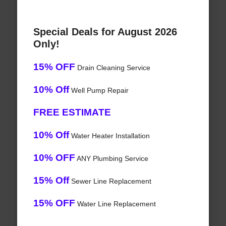
Special Deals for August 2026
Only!
15% OFF
Drain Cleaning Service
10% Off
Well Pump Repair
FREE ESTIMATE
10% Off
Water Heater Installation
10% OFF
ANY Plumbing Service
15% Off
Sewer Line Replacement
15% OFF
Water Line Replacement