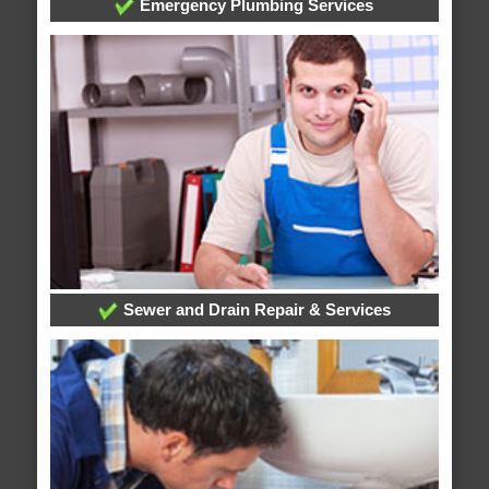
Emergency Plumbing Services
Sewer and Drain Repair & Services