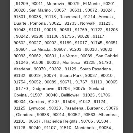
, 91209 , 90011 , Monrovia , 90079 , El Monte , 90201 ,
90020 , San Marino , 90057 , 90631 , 90072 , 91024 ,
91501 , 90038 , 91118 , Rosemead , 91214 , Arcadia ,
Duarte , Pomona , 90021 , 91733 , Norwalk , 91123 ,
91043 , 91011 , 90015 , 90661 , 91769 , 91722 , 91205
, 90242 , 90280 , 91106 , 91735 , 90028 , 91117 ,
90602 , 90027 , 90002 , 91189 , 91017 , 91745 , 90651
, 90604 , La Mirada , 90607 , 91203 , 90018 , 90632 ,
90093 , 90662 , 90601 , La Verne , 90039 , San Gabriel
, 91046 , 91508 , 90033 , Montrose , 91225 , 91793 ,
Altadena , 90070 , 90202 , 91129 , South Pasadena ,
91182 , 90019 , 90074 , Buena Park , 90037 , 90010 ,
91754 , 90652 , 90089 , 90671 , 91767 , 91110 , 90065
, 91770 , Dodgertown , 91206 , 90075 , Sunland ,
Covina , 91507 , 90040 , Bellflower , 91025 , 91706 ,
90004 , Cerritos , 91207 , 91506 , 91042 , 91124 ,
91125 , Lynwood , 90023 , Pasadena , Burbank , 90076
, Glendora , 90638 , 90014 , 90052 , 93563 , Alhambra ,
91101 , 90637 , Hacienda Heights , 90706 , 91504 ,
91126 , 90240 , 91107 , 91510 , Montebello , 90054 ,