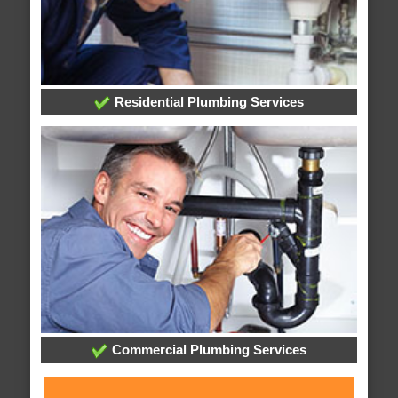
Residential Plumbing Services
Commercial Plumbing Services