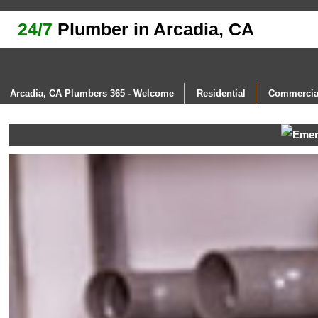
24/7
Plumber in Arcadia, CA
Arcadia, CA Plumbers 365 - Welcome
Residential
Commercia