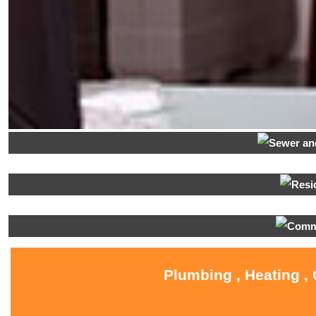
Plumbing , Heating ,