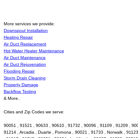
More services we provide:
Downspout Installation
Heating Repair
Air Duct Replacement
Hot Water Heater Maintenance
Air Duct Maintenance
Air Duct Rejuvenation
Flooding Repair
Storm Drain Cleaning
Property Damage
Backflow Testing
& More..
Cities and Zip Codes we serve:
90051 , 91521 , 90633 , 90610 , 91732 , 90096 , 91109 , 91209 , 90
91214 , Arcadia , Duarte , Pomona , 90021 , 91733 , Norwalk , 91123