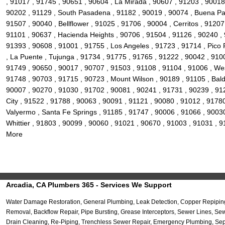
, 91017 , 91745 , 90651 , 90604 , La Mirada , 90607 , 91203 , 90018
90202 , 91129 , South Pasadena , 91182 , 90019 , 90074 , Buena Par
91507 , 90040 , Bellflower , 91025 , 91706 , 90004 , Cerritos , 912
91101 , 90637 , Hacienda Heights , 90706 , 91504 , 91126 , 90240 , 
91393 , 90608 , 91001 , 91755 , Los Angeles , 91723 , 91714 , Pico
, La Puente , Tujunga , 91734 , 91775 , 91765 , 91222 , 90042 , 910
91749 , 90650 , 90017 , 90707 , 91503 , 91108 , 91104 , 91006 , West
91748 , 90703 , 91715 , 90723 , Mount Wilson , 90189 , 91105 , Baldw
90007 , 90270 , 91030 , 91702 , 90081 , 90241 , 91731 , 90239 , 912
City , 91522 , 91788 , 90063 , 90091 , 91121 , 90080 , 91012 , 9178
Valyermo , Santa Fe Springs , 91185 , 91747 , 90006 , 91066 , 90030
Whittier , 91803 , 90099 , 90060 , 91021 , 90670 , 91003 , 91031 , 
More
Arcadia, CA Plumbers 365 - Services We Support
Water Damage Restoration, General Plumbing, Leak Detection, Copper Repiping
Removal, Backflow Repair, Pipe Bursting, Grease Interceptors, Sewer Lines, S
Drain Cleaning, Re-Piping, Trenchless Sewer Repair, Emergency Plumbing, Septi