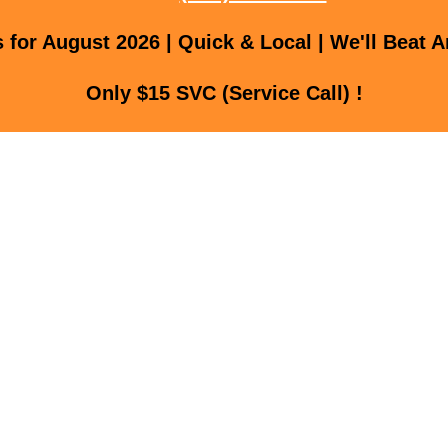
for August 2026 | Quick & Local | We'll Beat A
Only $15 SVC (Service Call) !