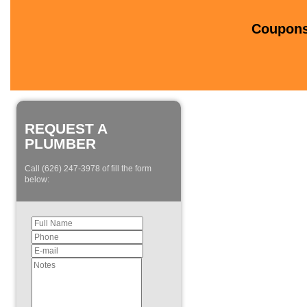
Coupons 
REQUEST A
PLUMBER
Call (626) 247-3978 of fill the form
below: