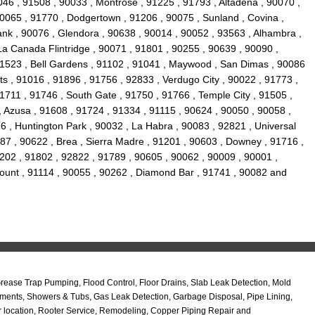
046 , 91508 , 90033 , Montrose , 91225 , 91793 , Altadena , 90070 ,
0065 , 91770 , Dodgertown , 91206 , 90075 , Sunland , Covina ,
ank , 90076 , Glendora , 90638 , 90014 , 90052 , 93563 , Alhambra ,
La Canada Flintridge , 90071 , 91801 , 90255 , 90639 , 90090 ,
 91523 , Bell Gardens , 91102 , 91041 , Maywood , San Dimas , 90086
s , 91016 , 91896 , 91756 , 92833 , Verdugo City , 90022 , 91773 ,
1711 , 91746 , South Gate , 91750 , 91766 , Temple City , 91505 ,
, Azusa , 91608 , 91724 , 91334 , 91115 , 90624 , 90050 , 90058 ,
6 , Huntington Park , 90032 , La Habra , 90083 , 92821 , Universal
87 , 90622 , Brea , Sierra Madre , 91201 , 90603 , Downey , 91716 ,
202 , 91802 , 92822 , 91789 , 90605 , 90062 , 90009 , 90001 ,
amount , 91114 , 90055 , 90262 , Diamond Bar , 91741 , 90082 and
ase Trap Pumping, Flood Control, Floor Drains, Slab Leak Detection, Mold
ments, Showers & Tubs, Gas Leak Detection, Garbage Disposal, Pipe Lining,
r location, Rooter Service, Remodeling, Copper Piping Repair and