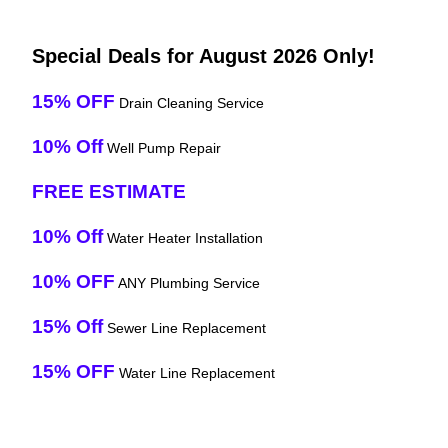
Special Deals for August 2026 Only!
15% OFF
Drain Cleaning Service
10% Off
Well Pump Repair
FREE ESTIMATE
10% Off
Water Heater Installation
10% OFF
ANY Plumbing Service
15% Off
Sewer Line Replacement
15% OFF
Water Line Replacement