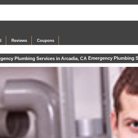
l
Reviews
Coupons
Emergency Plumbing S