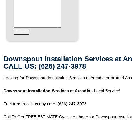
Downspout Installation Services at Ar
CALL US: (626) 247-3978
Looking for Downspout Installation Services at Arcadia or around Arc
Downspout Installation Services at Arcadia
- Local Service!
Feel free to call us any time: (626) 247-3978
Call To Get FREE ESTIMATE Over the phone for Downspout Installati