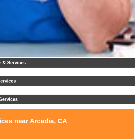
 & Services
ervices
Services
ices near Arcadia, CA