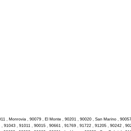
011 , Monrovia , 90079 , El Monte , 90201 , 90020 , San Marino , 9005
 , 91043 , 91011 , 90015 , 90661 , 91769 , 91722 , 91205 , 90242 , 90