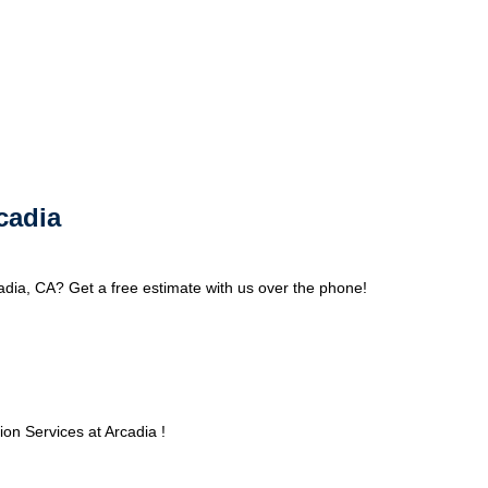
cadia
adia, CA? Get a free estimate with us over the phone!
on Services at Arcadia !