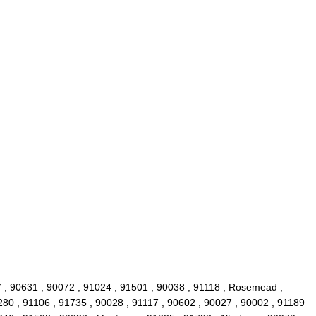
7 , 90631 , 90072 , 91024 , 91501 , 90038 , 91118 , Rosemead ,
280 , 91106 , 91735 , 90028 , 91117 , 90602 , 90027 , 90002 , 91189