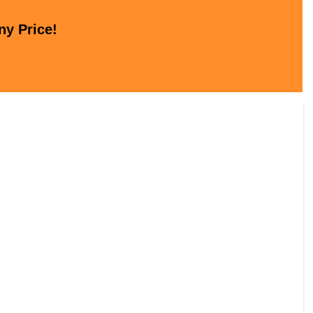
ny Price!