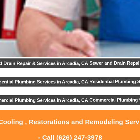
Sewer and Drain Repair
Residential Plumbing S
Commercial Plumbing 
 Cooling , Restorations and Remodeling Serv
- Call
(626) 247-3978