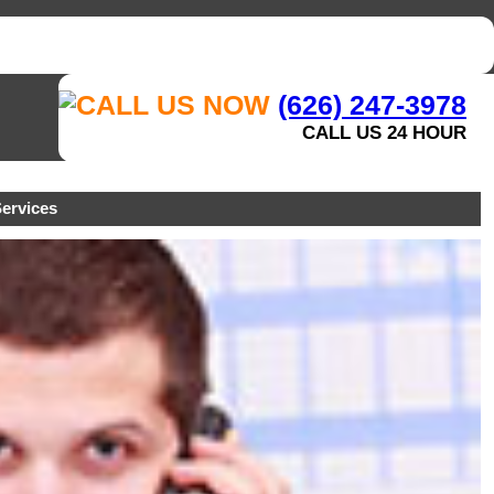
(626) 247-3978
CALL US 24 HOUR
ervices