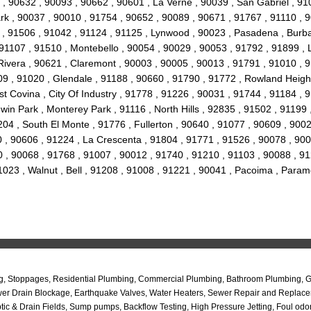
 , 90632 , 90093 , 90662 , 90601 , La Verne , 90039 , San Gabriel , 91
k , 90037 , 90010 , 91754 , 90652 , 90089 , 90671 , 91767 , 91110 , 9
07 , 91506 , 91042 , 91124 , 91125 , Lynwood , 90023 , Pasadena , Burb
91107 , 91510 , Montebello , 90054 , 90029 , 90053 , 91792 , 91899 , 
 Rivera , 90621 , Claremont , 90003 , 90005 , 90013 , 91791 , 91010 ,
09 , 91020 , Glendale , 91188 , 90660 , 91790 , 91772 , Rowland Height
 Covina , City Of Industry , 91778 , 91226 , 90031 , 91744 , 91184 , 9
in Park , Monterey Park , 91116 , North Hills , 92835 , 91502 , 91199 
04 , South El Monte , 91776 , Fullerton , 90640 , 91077 , 90609 , 9002
0 , 90606 , 91224 , La Crescenta , 91804 , 91771 , 91526 , 90078 , 900
 , 90068 , 91768 , 91007 , 90012 , 91740 , 91210 , 91103 , 90088 , 91
91023 , Walnut , Bell , 91208 , 91008 , 91221 , 90041 , Pacoima , Par
, Stoppages, Residential Plumbing, Commercial Plumbing, Bathroom Plumbing, Gre
ewer Drain Blockage, Earthquake Valves, Water Heaters, Sewer Repair and Replace
c & Drain Fields, Sump pumps, Backflow Testing, High Pressure Jetting, Foul odo