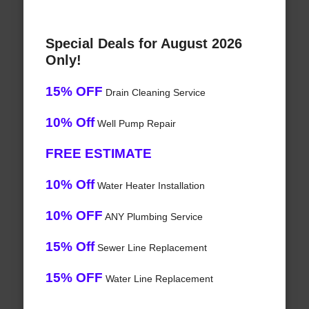
Special Deals for August 2026
Only!
15% OFF
Drain Cleaning Service
10% Off
Well Pump Repair
FREE ESTIMATE
10% Off
Water Heater Installation
10% OFF
ANY Plumbing Service
15% Off
Sewer Line Replacement
15% OFF
Water Line Replacement