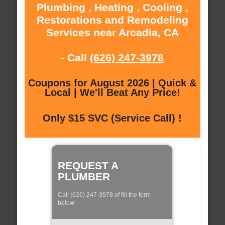
Plumbing , Heating , Cooling ,
Restorations and Remodeling
Services near Arcadia, CA
- Call
(626) 247-3978
Coupons for August 2026 | Quick &
Local | We'll Beat Any Price!
Only $15 SVC (Service Call) !
REQUEST A
PLUMBER
Call (626) 247-3978 of fill the form
below: