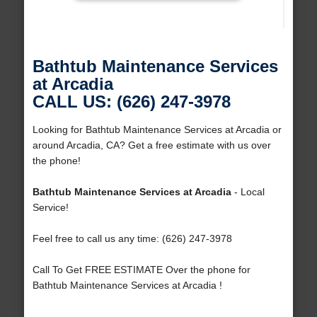
Bathtub Maintenance Services
at Arcadia
CALL US: (626) 247-3978
Looking for Bathtub Maintenance Services at Arcadia or
around Arcadia, CA? Get a free estimate with us over
the phone!
Bathtub Maintenance Services at Arcadia
- Local
Service!
Feel free to call us any time: (626) 247-3978
Call To Get FREE ESTIMATE Over the phone for
Bathtub Maintenance Services at Arcadia !