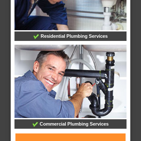
Residential Plumbing Services
Commercial Plumbing Services