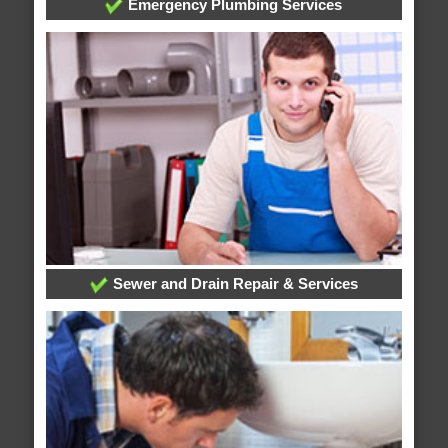
Emergency Plumbing Services
Sewer and Drain Repair & Services