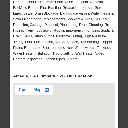
Control, Floor Drains, Slab Leak Detection, Mold Removal,
Backflow Repair, Pipe Bursting, Grease Interceptors, Sewer
Lines, Sewer Drain Blockage, Earthquake Valves, Water Heaters,
Sewer Repair and Replacements, Showers & Tubs, Gas Leak
Detection, Garbage Disposal, Pipe Lining, Drain Cleaning, Re-
Piping, Trenchless Sewer Repair, Emergency Plumbing, Septic &
Drain Fields, Sump pumps, Backflow Testing, High Pressure
Jetting, Foul odor location, Rooter Service, Remodeling, Copper
Piping Repair and Replacements, New Water Meters, Tankless
Water Heater Installation, Hydro Jetting, Wall Heater, Video
Camera Inspection, Frozen Pipes, & More..
Arcadia, CA Plumbers 365 - Our Location