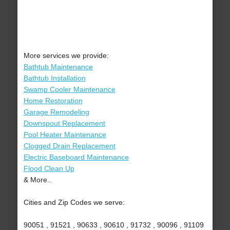
More services we provide:
Bathtub Maintenance
Bathtub Installation
Swamp Cooler Maintenance
Home Restoration
Garage Remodeling
Downspout Replacement
Pool Heater Maintenance
Clogged Drain Replacement
Electric Baseboard Maintenance
Flood Clean Up
& More..
Cities and Zip Codes we serve:
90051 , 91521 , 90633 , 90610 , 91732 , 90096 , 91109