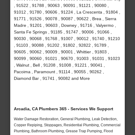
, 91522 , 91788 , 90063 , 90091 , 91121 , 90080 ,
91012 , 91780 , 90606 , 91224 , La Crescenta , 91804 ,
91771 , 91526 , 90078 , 90087 , 90622 , Brea , Sierra
Madre , 91201 , 90603 , Downey , 91716 , Valyermo ,
Santa Fe Springs , 91185 , 91747 , 90006 , 91066 ,
90030 , 90068 , 91768 , 91007 , 90012 , 91740 , 91210
, 91103 , 90088 , 91202 , 91802 , 92822 , 91789 ,
90605 , 90062 , 90009 , 90001 , Whittier , 91803 ,
90099 , 90060 , 91021 , 90670 , 91003 , 91031 , 91023
, Walnut , Bell , 91208 , 91008 , 91221 , 90041 ,
Pacoima , Paramount , 91114 , 90055 , 90262 ,
Diamond Bar , 91741 , 90082 and More
Arcadia, CA Plumbers 365 - Services We Support
Water Damage Restoration, General Plumbing, Leak Detection,
Copper Repiping, Stoppages, Residential Plumbing, Commercial
Plumbing, Bathroom Plumbing, Grease Trap Pumping, Flood