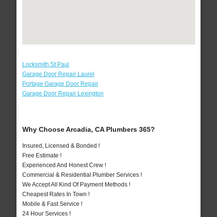
Locksmith St Paul
Garage Door Repair Laurel
Portage Garage Door Repair
Garage Door Repair Lexington
Why Choose Arcadia, CA Plumbers 365?
Insured, Licensed & Bonded !
Free Estimate !
Experienced And Honest Crew !
Commercial & Residential Plumber Services !
We Accept All Kind Of Payment Methods !
Cheapest Rates In Town !
Mobile & Fast Service !
24 Hour Services !