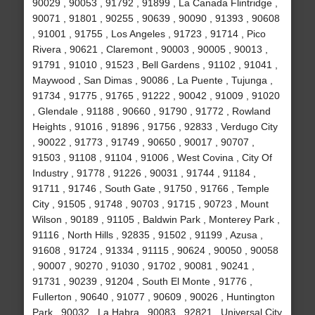
90029 , 90053 , 91792 , 91899 , La Canada Flintridge ,
90071 , 91801 , 90255 , 90639 , 90090 , 91393 , 90608
, 91001 , 91755 , Los Angeles , 91723 , 91714 , Pico
Rivera , 90621 , Claremont , 90003 , 90005 , 90013 ,
91791 , 91010 , 91523 , Bell Gardens , 91102 , 91041 ,
Maywood , San Dimas , 90086 , La Puente , Tujunga ,
91734 , 91775 , 91765 , 91222 , 90042 , 91009 , 91020
, Glendale , 91188 , 90660 , 91790 , 91772 , Rowland
Heights , 91016 , 91896 , 91756 , 92833 , Verdugo City
, 90022 , 91773 , 91749 , 90650 , 90017 , 90707 ,
91503 , 91108 , 91104 , 91006 , West Covina , City Of
Industry , 91778 , 91226 , 90031 , 91744 , 91184 ,
91711 , 91746 , South Gate , 91750 , 91766 , Temple
City , 91505 , 91748 , 90703 , 91715 , 90723 , Mount
Wilson , 90189 , 91105 , Baldwin Park , Monterey Park ,
91116 , North Hills , 92835 , 91502 , 91199 , Azusa ,
91608 , 91724 , 91334 , 91115 , 90624 , 90050 , 90058
, 90007 , 90270 , 91030 , 91702 , 90081 , 90241 ,
91731 , 90239 , 91204 , South El Monte , 91776 ,
Fullerton , 90640 , 91077 , 90609 , 90026 , Huntington
Park , 90032 , La Habra , 90083 , 92821 , Universal City