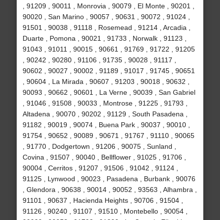
, 91209 , 90011 , Monrovia , 90079 , El Monte , 90201 ,
90020 , San Marino , 90057 , 90631 , 90072 , 91024 ,
91501 , 90038 , 91118 , Rosemead , 91214 , Arcadia ,
Duarte , Pomona , 90021 , 91733 , Norwalk , 91123 ,
91043 , 91011 , 90015 , 90661 , 91769 , 91722 , 91205
, 90242 , 90280 , 91106 , 91735 , 90028 , 91117 ,
90602 , 90027 , 90002 , 91189 , 91017 , 91745 , 90651
, 90604 , La Mirada , 90607 , 91203 , 90018 , 90632 ,
90093 , 90662 , 90601 , La Verne , 90039 , San Gabriel
, 91046 , 91508 , 90033 , Montrose , 91225 , 91793 ,
Altadena , 90070 , 90202 , 91129 , South Pasadena ,
91182 , 90019 , 90074 , Buena Park , 90037 , 90010 ,
91754 , 90652 , 90089 , 90671 , 91767 , 91110 , 90065
, 91770 , Dodgertown , 91206 , 90075 , Sunland ,
Covina , 91507 , 90040 , Bellflower , 91025 , 91706 ,
90004 , Cerritos , 91207 , 91506 , 91042 , 91124 ,
91125 , Lynwood , 90023 , Pasadena , Burbank , 90076
, Glendora , 90638 , 90014 , 90052 , 93563 , Alhambra ,
91101 , 90637 , Hacienda Heights , 90706 , 91504 ,
91126 , 90240 , 91107 , 91510 , Montebello , 90054 ,