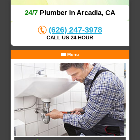
24/7
Plumber in Arcadia, CA
(626) 247-3978
CALL US 24 HOUR
Menu