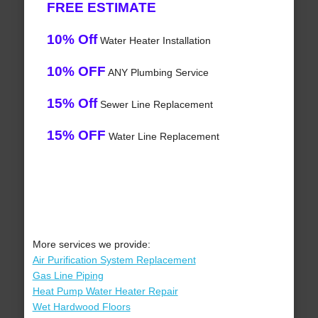
FREE ESTIMATE
10% Off
Water Heater Installation
10% OFF
ANY Plumbing Service
15% Off
Sewer Line Replacement
15% OFF
Water Line Replacement
More services we provide:
Air Purification System Replacement
Gas Line Piping
Heat Pump Water Heater Repair
Wet Hardwood Floors