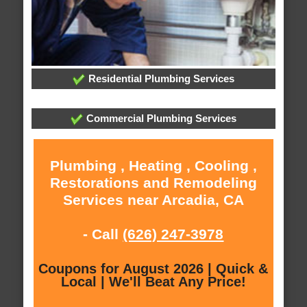
Residential Plumbing Services
Commercial Plumbing Services
Plumbing , Heating , Cooling ,
Restorations and Remodeling
Services near Arcadia, CA
- Call
(626) 247-3978
Coupons for August 2026 | Quick &
Local | We'll Beat Any Price!