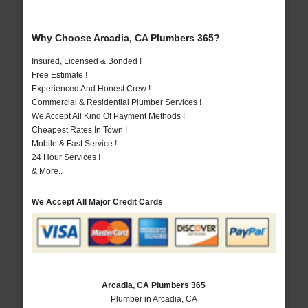
Why Choose Arcadia, CA Plumbers 365?
Insured, Licensed & Bonded !
Free Estimate !
Experienced And Honest Crew !
Commercial & Residential Plumber Services !
We Accept All Kind Of Payment Methods !
Cheapest Rates In Town !
Mobile & Fast Service !
24 Hour Services !
& More..
We Accept All Major Credit Cards
Arcadia, CA Plumbers 365
Plumber in Arcadia, CA