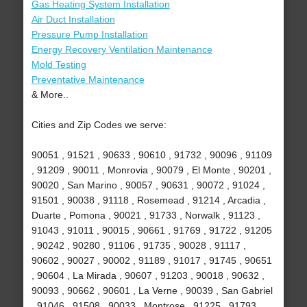
Gas Heating System Installation
Air Duct Installation
Pressure Pump Installation
Energy Recovery Ventilation Maintenance
Mold Testing
Preventative Maintenance
& More..
Cities and Zip Codes we serve:
90051 , 91521 , 90633 , 90610 , 91732 , 90096 , 91109
, 91209 , 90011 , Monrovia , 90079 , El Monte , 90201 ,
90020 , San Marino , 90057 , 90631 , 90072 , 91024 ,
91501 , 90038 , 91118 , Rosemead , 91214 , Arcadia ,
Duarte , Pomona , 90021 , 91733 , Norwalk , 91123 ,
91043 , 91011 , 90015 , 90661 , 91769 , 91722 , 91205
, 90242 , 90280 , 91106 , 91735 , 90028 , 91117 ,
90602 , 90027 , 90002 , 91189 , 91017 , 91745 , 90651
, 90604 , La Mirada , 90607 , 91203 , 90018 , 90632 ,
90093 , 90662 , 90601 , La Verne , 90039 , San Gabriel
, 91046 , 91508 , 90033 , Montrose , 91225 , 91793 ,