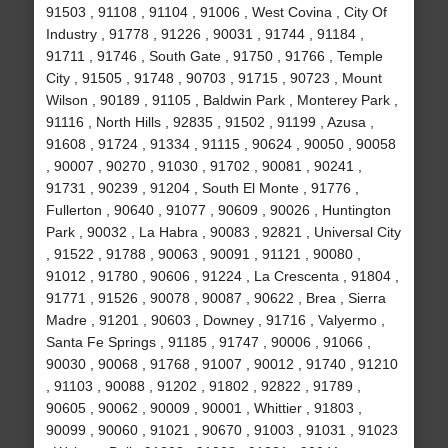
91503 , 91108 , 91104 , 91006 , West Covina , City Of
Industry , 91778 , 91226 , 90031 , 91744 , 91184 ,
91711 , 91746 , South Gate , 91750 , 91766 , Temple
City , 91505 , 91748 , 90703 , 91715 , 90723 , Mount
Wilson , 90189 , 91105 , Baldwin Park , Monterey Park ,
91116 , North Hills , 92835 , 91502 , 91199 , Azusa ,
91608 , 91724 , 91334 , 91115 , 90624 , 90050 , 90058
, 90007 , 90270 , 91030 , 91702 , 90081 , 90241 ,
91731 , 90239 , 91204 , South El Monte , 91776 ,
Fullerton , 90640 , 91077 , 90609 , 90026 , Huntington
Park , 90032 , La Habra , 90083 , 92821 , Universal City
, 91522 , 91788 , 90063 , 90091 , 91121 , 90080 ,
91012 , 91780 , 90606 , 91224 , La Crescenta , 91804 ,
91771 , 91526 , 90078 , 90087 , 90622 , Brea , Sierra
Madre , 91201 , 90603 , Downey , 91716 , Valyermo ,
Santa Fe Springs , 91185 , 91747 , 90006 , 91066 ,
90030 , 90068 , 91768 , 91007 , 90012 , 91740 , 91210
, 91103 , 90088 , 91202 , 91802 , 92822 , 91789 ,
90605 , 90062 , 90009 , 90001 , Whittier , 91803 ,
90099 , 90060 , 91021 , 90670 , 91003 , 91031 , 91023