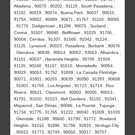
Altadena , 90070 , 90202 , 91129 , South Pasadena ,
91182 , 90019 , 90074 , Buena Park , 90037 , 90010 ,
91754 , 90652 , 90089 , 90671 , 91767 , 91110 , 90065
, 91770 , Dodgertown , 91206 , 90075 , Sunland ,
Covina , 91507 , 90040 , Bellflower , 91025 , 91706 ,
90004 , Cerritos , 91207 , 91506 , 91042 , 91124 ,
91125 , Lynwood , 90023 , Pasadena , Burbank , 90076
, Glendora , 90638 , 90014 , 90052 , 93563 , Alhambra ,
91101 , 90637 , Hacienda Heights , 90706 , 91504 ,
91126 , 90240 , 91107 , 91510 , Montebello , 90054 ,
90029 , 90053 , 91792 , 91899 , La Canada Flintridge ,
90071 , 91801 , 90255 , 90639 , 90090 , 91393 , 90608
, 91001 , 91755 , Los Angeles , 91723 , 91714 , Pico
Rivera , 90621 , Claremont , 90003 , 90005 , 90013 ,
91791 , 91010 , 91523 , Bell Gardens , 91102 , 91041 ,
Maywood , San Dimas , 90086 , La Puente , Tujunga ,
91734 , 91775 , 91765 , 91222 , 90042 , 91009 , 91020
, Glendale , 91188 , 90660 , 91790 , 91772 , Rowland
Heights , 91016 , 91896 , 91756 , 92833 , Verdugo City
, 90022 , 91773 , 91749 , 90650 , 90017 , 90707 ,