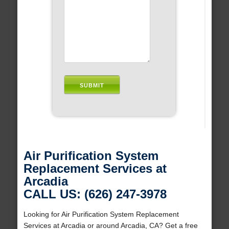
Air Purification System
Replacement Services at
Arcadia
CALL US: (626) 247-3978
Looking for Air Purification System Replacement
Services at Arcadia or around Arcadia, CA? Get a free