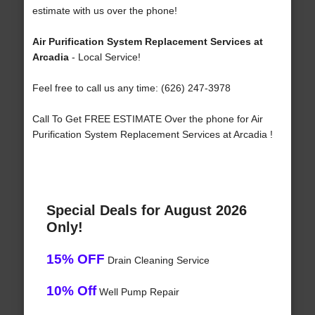
estimate with us over the phone!
Air Purification System Replacement Services at
Arcadia
- Local Service!
Feel free to call us any time: (626) 247-3978
Call To Get FREE ESTIMATE Over the phone for Air
Purification System Replacement Services at Arcadia !
Special Deals for August 2026
Only!
15% OFF
Drain Cleaning Service
10% Off
Well Pump Repair