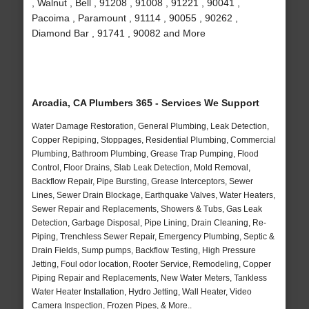
, Walnut , Bell , 91208 , 91008 , 91221 , 90041 ,
Pacoima , Paramount , 91114 , 90055 , 90262 ,
Diamond Bar , 91741 , 90082 and More
Arcadia, CA Plumbers 365 - Services We Support
Water Damage Restoration, General Plumbing, Leak Detection,
Copper Repiping, Stoppages, Residential Plumbing, Commercial
Plumbing, Bathroom Plumbing, Grease Trap Pumping, Flood
Control, Floor Drains, Slab Leak Detection, Mold Removal,
Backflow Repair, Pipe Bursting, Grease Interceptors, Sewer
Lines, Sewer Drain Blockage, Earthquake Valves, Water Heaters,
Sewer Repair and Replacements, Showers & Tubs, Gas Leak
Detection, Garbage Disposal, Pipe Lining, Drain Cleaning, Re-
Piping, Trenchless Sewer Repair, Emergency Plumbing, Septic &
Drain Fields, Sump pumps, Backflow Testing, High Pressure
Jetting, Foul odor location, Rooter Service, Remodeling, Copper
Piping Repair and Replacements, New Water Meters, Tankless
Water Heater Installation, Hydro Jetting, Wall Heater, Video
Camera Inspection, Frozen Pipes, & More..