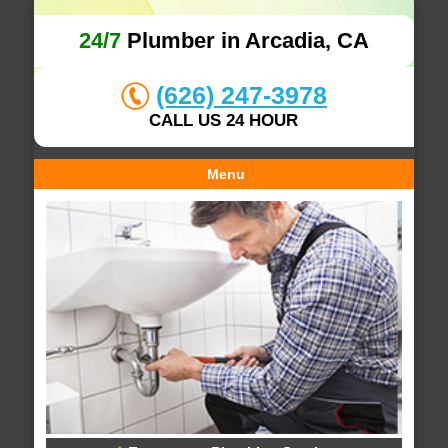
24/7
Plumber in Arcadia, CA
(626) 247-3978
CALL US 24 HOUR
Menu