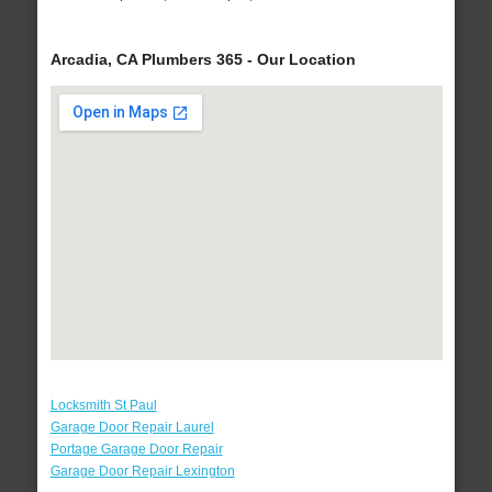
Arcadia, CA Plumbers 365 - Our Location
Locksmith St Paul
Garage Door Repair Laurel
Portage Garage Door Repair
Garage Door Repair Lexington