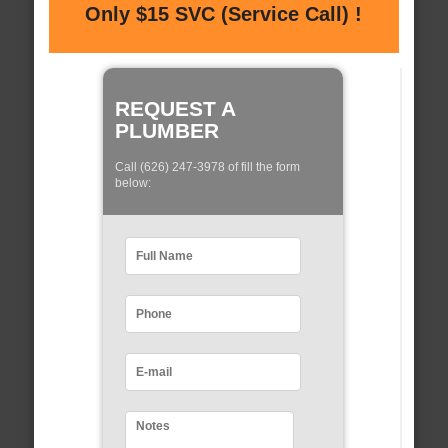
Only $15 SVC (Service Call) !
REQUEST A
PLUMBER
Call (626) 247-3978 of fill the form
below: