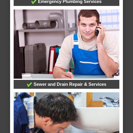
Emergency Plumbing Services
Sewer and Drain Repair & Services